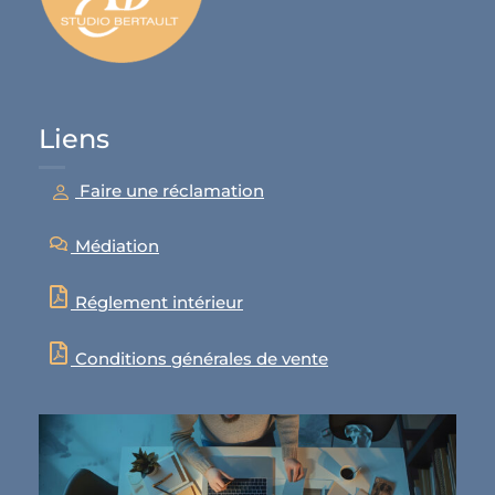
Liens
Faire une réclamation
Médiation
Réglement intérieur
Conditions générales de vente