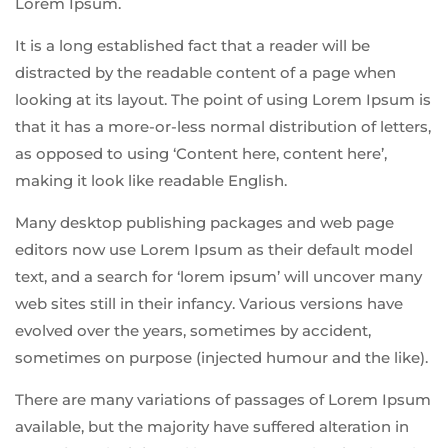
Lorem Ipsum.
It is a long established fact that a reader will be
distracted by the readable content of a page when
looking at its layout. The point of using Lorem Ipsum is
that it has a more-or-less normal distribution of letters,
as opposed to using ‘Content here, content here’,
making it look like readable English.
Many desktop publishing packages and web page
editors now use Lorem Ipsum as their default model
text, and a search for ‘lorem ipsum’ will uncover many
web sites still in their infancy. Various versions have
evolved over the years, sometimes by accident,
sometimes on purpose (injected humour and the like).
There are many variations of passages of Lorem Ipsum
available, but the majority have suffered alteration in