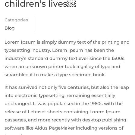
children’s lives￼
Categories
Blog
Lorem Ipsum is simply dummy text of the printing and
typesetting industry. Lorem Ipsum has been the
industry’s standard dummy text ever since the 1500s,
when an unknown printer took a galley of type and
scrambled it to make a type specimen book.
It has survived not only five centuries, but also the leap
into electronic typesetting, remaining essentially
unchanged. It was popularised in the 1960s with the
release of Letraset sheets containing Lorem Ipsum
passages, and more recently with desktop publishing
software like Aldus PageMaker including versions of