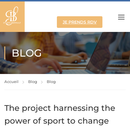
JE PRENDS RDV
BLOG
Accueil
Blog
Blog
The project harnessing the
power of sport to change