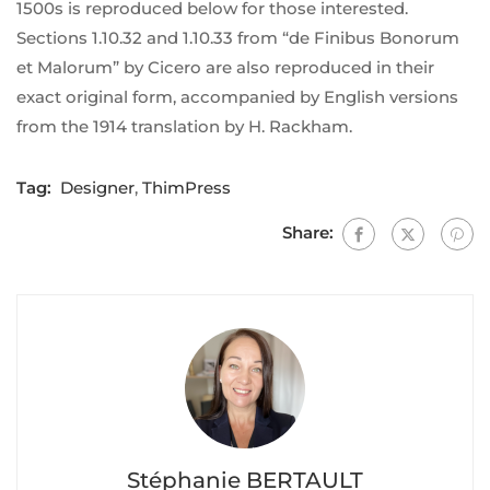
1500s is reproduced below for those interested.
Sections 1.10.32 and 1.10.33 from “de Finibus Bonorum
et Malorum” by Cicero are also reproduced in their
exact original form, accompanied by English versions
from the 1914 translation by H. Rackham.
Tag:
Designer
,
ThimPress
Share:
Stéphanie BERTAULT