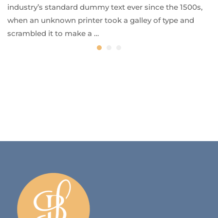
industry’s standard dummy text ever since the 1500s,
when an unknown printer took a galley of type and
scrambled it to make a …