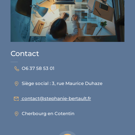
Contact
O6 37 58 53 01
Siège social : 3, rue Maurice Duhaze
contact@stephanie-bertault.fr
Cherbourg en Cotentin