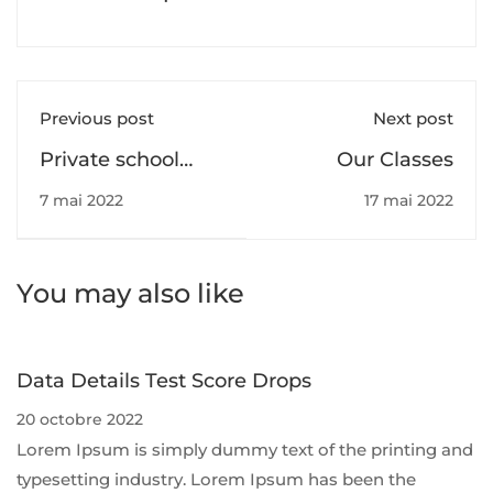
Previous post
Next post
Private school
Our Classes
pupils twice as
7 mai 2022
17 mai 2022
likely to need top
grades for some
universities
You may also like
Data Details Test Score Drops
20 octobre 2022
Lorem Ipsum is simply dummy text of the printing and
typesetting industry. Lorem Ipsum has been the