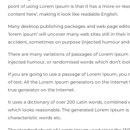
point of using Lorem Ipsum is that it has a more-or-less
content here’, making it look like readable English.
Many desktop publishing packages and web page editors
‘lorem ipsum’ will uncover many web sites still in their
accident, sometimes on purpose (injected humour and t
There are many variations of passages of Lorem Ipsum av
injected humour, or randomised words which don’t look 
If you are going to use a passage of Lorem Ipsum, you 
of text. All the Lorem Ipsum generators on the Internet 
true generator on the Internet.
It uses a dictionary of over 200 Latin words, combined
which looks reasonable. The generated Lorem Ipsum is t
characteristic words etc.
The standard chunk of Lorem Ipsum used since the 1500s 