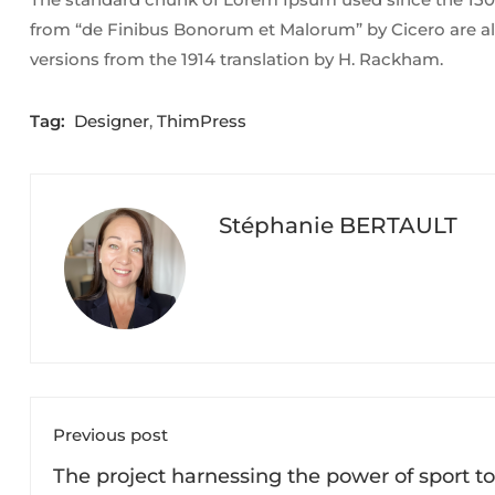
from “de Finibus Bonorum et Malorum” by Cicero are al
versions from the 1914 translation by H. Rackham.
Tag:
Designer
,
ThimPress
Stéphanie BERTAULT
Previous post
The project harnessing the power of sport to