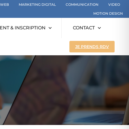
WEB
MARKETING DIGITAL
COMMUNICATION
VIDEO
MOTION DESIGN
NT & INSCRIPTION
CONTACT
JE PRENDS RDV