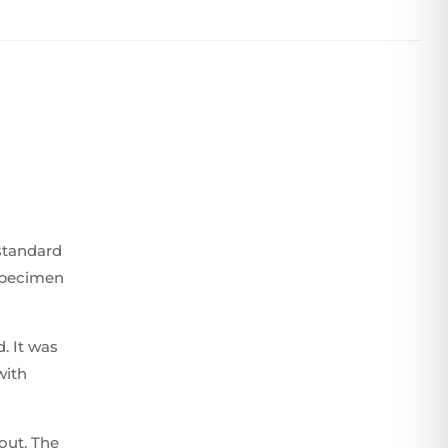
standard
 specimen
. It was
with
yout. The