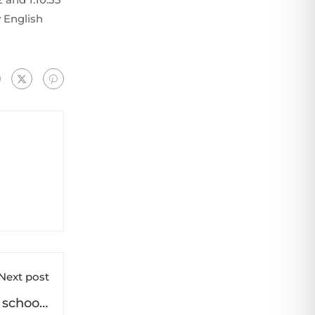
 English
Next post
m schools