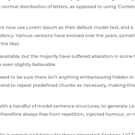
 normal distribution of letters, as opposed to using ‘Conten
 now use Lorem Ipsum as their default model text, and a 
 infancy. Various versions have evolved over the years, some
he like).
ailable, but the majority have suffered alteration in some 
even slightly believable.
need to be sure there isn’t anything embarrassing hidden in
tend to repeat predefined chunks as necessary, making this 
 with a handful of model sentence structures, to generate 
herefore always free from repetition, injected humour, or 
is reproduced below for those interested. Sections 1.10.32