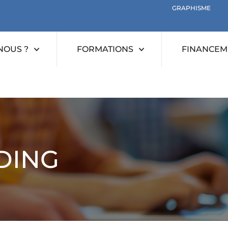
GRAPHISME
NOUS ?
FORMATIONS
FINANCEME
DING