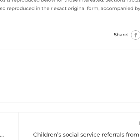
so reproduced in their exact original form, accompanied by
Share:
Children’s social service referrals fro