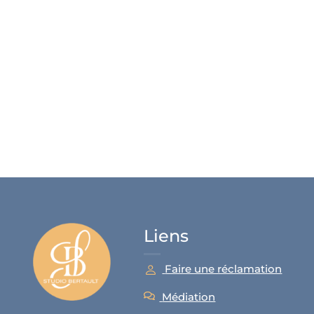
Liens
Faire une réclamation
Médiation