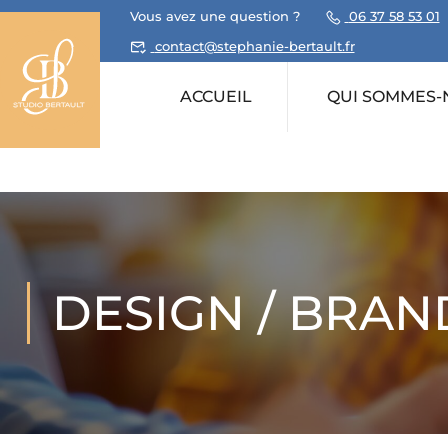
Vous avez une question ?
06 37 58 53 01
contact@stephanie-bertault.fr
ACCUEIL
QUI SOMMES-
DESIGN / BRAN