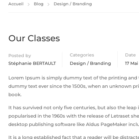
Accueil
Blog
Design / Branding
Our Classes
Categories
Date
Posted by
Stéphanie BERTAULT
Design / Branding
17 Mai
Lorem Ipsum is simply dummy text of the printing and 
dummy text ever since the 1500s, when an unknown prin
book.
It has survived not only five centuries, but also the lea
popularised in the 1960s with the release of Letraset 
desktop publishing software like Aldus PageMaker incl
It is a long established fact that a reader will be distra