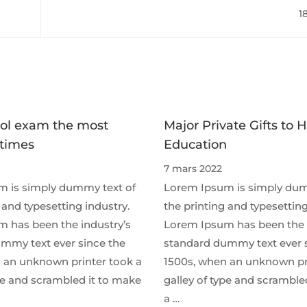
soar to rec
1
ol exam the most
Major Private Gifts to 
 times
Education
7 mars 2022
 is simply dummy text of
Lorem Ipsum is simply dum
 and typesetting industry.
the printing and typesetting
 has been the industry’s
Lorem Ipsum has been the 
mmy text ever since the
standard dummy text ever 
 an unknown printer took a
1500s, when an unknown pr
ype and scrambled it to make
galley of type and scramble
a …