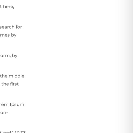
t here,
search for
times by
form, by
 the middle
the first
Lorem Ipsum
non-
 and 1.10.33