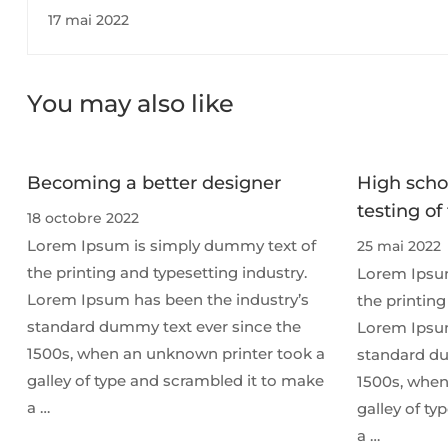
change children's lives￼
17 mai 2022
You may also like
Becoming a better designer
High scho
testing of
18 octobre 2022
Lorem Ipsum is simply dummy text of
25 mai 2022
the printing and typesetting industry.
Lorem Ipsum
Lorem Ipsum has been the industry’s
the printing
standard dummy text ever since the
Lorem Ipsum
1500s, when an unknown printer took a
standard du
galley of type and scrambled it to make
1500s, when
a …
galley of t
a …