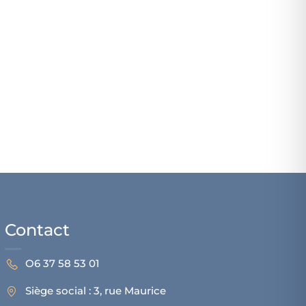
Contact
O6 37 58 53 01
Siège social : 3, rue Maurice