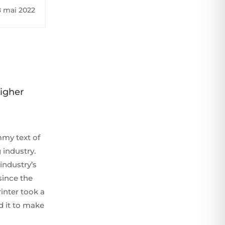
ord high
8 mai 2022
Higher
my text of
 industry.
industry’s
since the
inter took a
d it to make