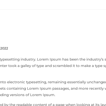
 2022
typesetting industry. Lorem Ipsum has been the industry’s 
ter took a galley of type and scrambled it to make a type
p into electronic typesetting, remaining essentially unchanged
sheets containing Lorem Ipsum passages, and more recently 
uding versions of Lorem Ipsum.
cted by the readable content of a page when looking at its la