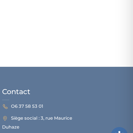
Contact
O6 37 58 53 01
Siège social : 3, rue Maurice
Duhaze