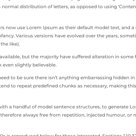
 normal distribution of letters, as opposed to using ‘Conten
 now use Lorem Ipsum as their default model text, and a 
 infancy. Various versions have evolved over the years, some
he like).
ailable, but the majority have suffered alteration in some 
even slightly believable.
need to be sure there isn’t anything embarrassing hidden in
tend to repeat predefined chunks as necessary, making this 
 with a handful of model sentence structures, to generate 
herefore always free from repetition, injected humour, or 
is reproduced below for those interested. Sections 1.10.32