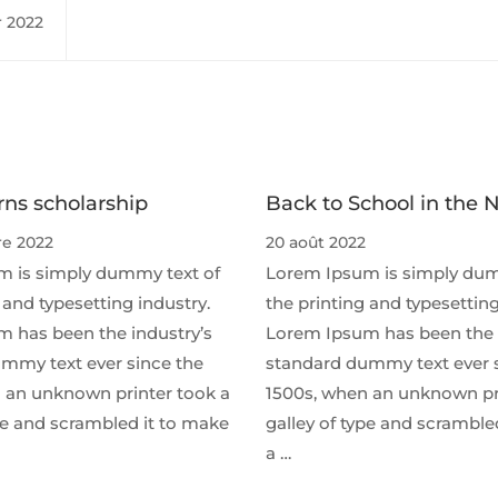
r 2022
ns scholarship
Back to School in the 
e 2022
20 août 2022
 is simply dummy text of
Lorem Ipsum is simply dum
 and typesetting industry.
the printing and typesetting
 has been the industry’s
Lorem Ipsum has been the 
mmy text ever since the
standard dummy text ever 
 an unknown printer took a
1500s, when an unknown pr
ype and scrambled it to make
galley of type and scramble
a …