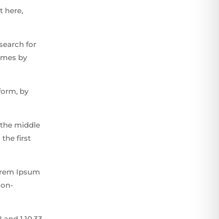
t here,
search for
times by
form, by
 the middle
the first
Lorem Ipsum
non-
 and 1.10.33