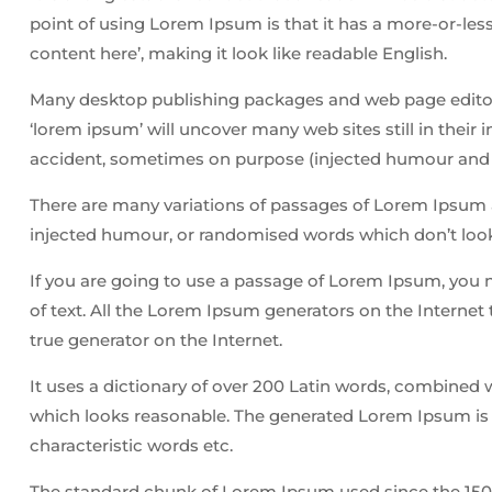
point of using Lorem Ipsum is that it has a more-or-less
content here’, making it look like readable English.
Many desktop publishing packages and web page editors
‘lorem ipsum’ will uncover many web sites still in their
accident, sometimes on purpose (injected humour and t
There are many variations of passages of Lorem Ipsum av
injected humour, or randomised words which don’t look 
If you are going to use a passage of Lorem Ipsum, you 
of text. All the Lorem Ipsum generators on the Internet 
true generator on the Internet.
It uses a dictionary of over 200 Latin words, combined
which looks reasonable. The generated Lorem Ipsum is t
characteristic words etc.
The standard chunk of Lorem Ipsum used since the 1500s 