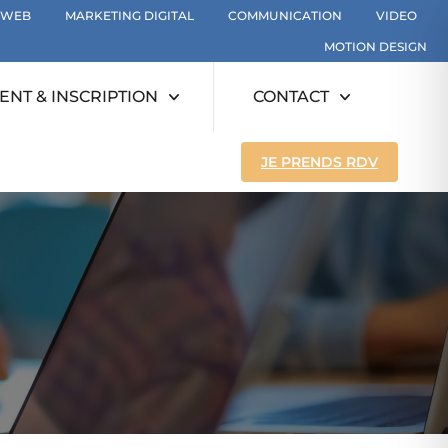
WEB
MARKETING DIGITAL
COMMUNICATION
VIDEO
MOTION DESIGN
NT & INSCRIPTION
CONTACT
JE PRENDS RDV