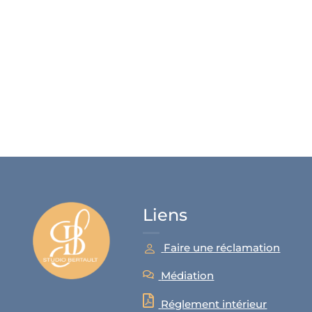
Liens
Faire une réclamation
Médiation
Réglement intérieur