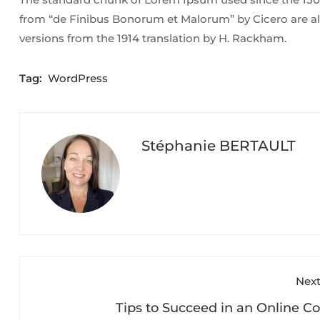
from “de Finibus Bonorum et Malorum” by Cicero are al
versions from the 1914 translation by H. Rackham.
Tag:
WordPress
Stéphanie BERTAULT
Next
Tips to Succeed in an Online C