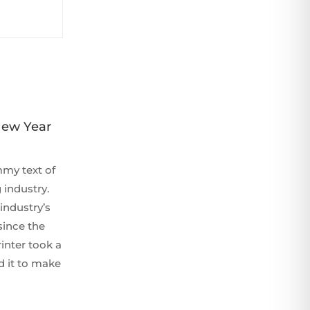
New Year
my text of
 industry.
industry’s
since the
inter took a
d it to make