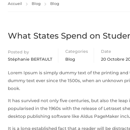
Accueil
Blog
Blog
What States Spend on Stude
Categories
Date
Posted by
Stéphanie BERTAULT
Blog
20 Octobre 20
Lorem Ipsum is simply dummy text of the printing and 
dummy text ever since the 1500s, when an unknown prin
book.
It has survived not only five centuries, but also the lea
popularised in the 1960s with the release of Letraset 
desktop publishing software like Aldus PageMaker incl
It is a long established fact that a reader will be distra