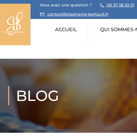
Vous avez une question ?
06 37 58 53 01
contact@stephanie-bertault.fr
ACCUEIL
QUI SOMMES-
BLOG