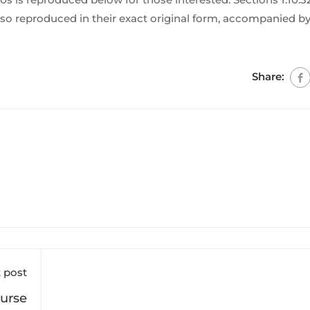
so reproduced in their exact original form, accompanied by
Share:
 post
ourse