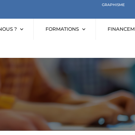
GRAPHISME
NOUS ?
FORMATIONS
FINANCEME