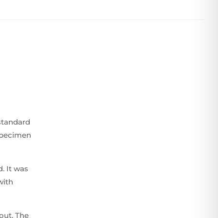
standard
 specimen
. It was
with
yout. The