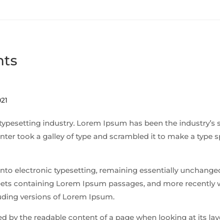
nts
21
typesetting industry. Lorem Ipsum has been the industry’s 
ter took a galley of type and scrambled it to make a type
p into electronic typesetting, remaining essentially unchanged
sheets containing Lorem Ipsum passages, and more recently 
uding versions of Lorem Ipsum.
cted by the readable content of a page when looking at its la