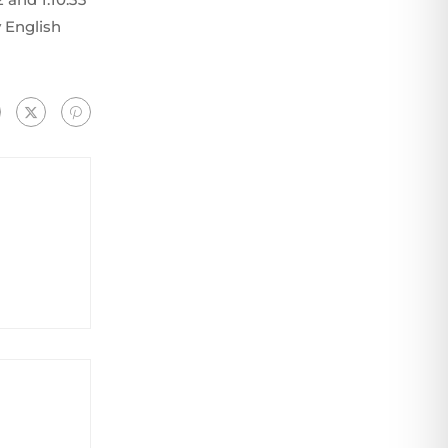
 English