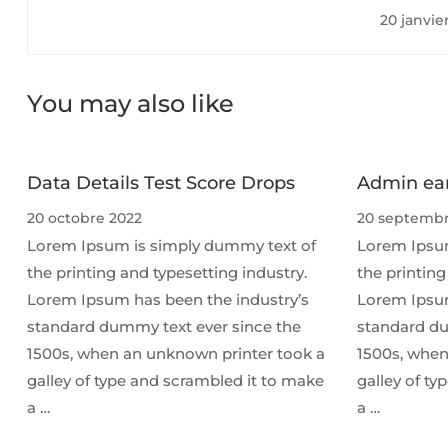
20 janvie
You may also like
Data Details Test Score Drops
Admin ear
20 octobre 2022
20 septembr
Lorem Ipsum is simply dummy text of
Lorem Ipsum
the printing and typesetting industry.
the printing
Lorem Ipsum has been the industry’s
Lorem Ipsum
standard dummy text ever since the
standard du
1500s, when an unknown printer took a
1500s, when
galley of type and scrambled it to make
galley of t
a …
a …